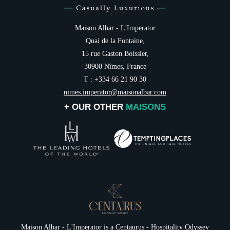
Maison Albar - L'Imperator
Quai de la Fontaine,
15 rue Gaston Boissier,
30900 Nîmes, France
T : +334 66 21 90 30
nimes.imperator@maisonalbar.com
+ OUR OTHER
MAISONS
Maison Albar - L'Imperator is a
Centaurus - Hospitality Odyssey