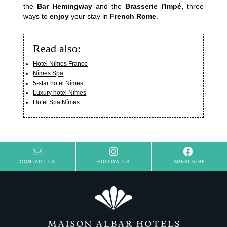
the
Bar Hemingway
and the
Brasserie l'Impé,
three
ways to
enjoy
your stay in
French Rome
.
Read also:
Hotel Nîmes France
Nîmes Spa
5-star hotel Nîmes
Luxury hotel Nîmes
Hotel Spa Nîmes
CONTACT US
FOLLOW US
SUBSCRIBE