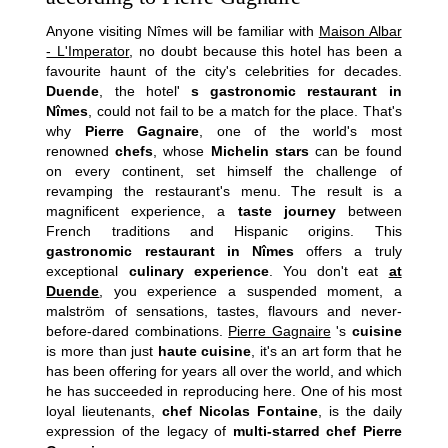
Anyone visiting Nîmes will be familiar with
Maison Albar
- L'Imperator
, no doubt because this hotel has been a
favourite haunt of the city's celebrities for decades.
Duende
, the hotel'
s gastronomic restaurant in
Nîmes
, could not fail to be a match for the place. That's
why
Pierre Gagnaire
, one of the world's most
renowned
chefs
, whose
Michelin stars
can be found
on every continent, set himself the challenge of
revamping the restaurant's menu. The result is a
magnificent experience, a
taste journey
between
French traditions and Hispanic origins. This
gastronomic restaurant in Nîmes
offers a truly
exceptional
culinary experience
. You don't eat
at
Duende
, you experience a suspended moment, a
malström of sensations, tastes, flavours and never-
before-dared combinations.
Pierre Gagnaire
's
cuisine
is more than just
haute cuisine
, it's an art form that he
has been offering for years all over the world, and which
he has succeeded in reproducing here. One of his most
loyal lieutenants,
chef Nicolas Fontaine
, is the daily
expression of the legacy of
multi-starred chef Pierre