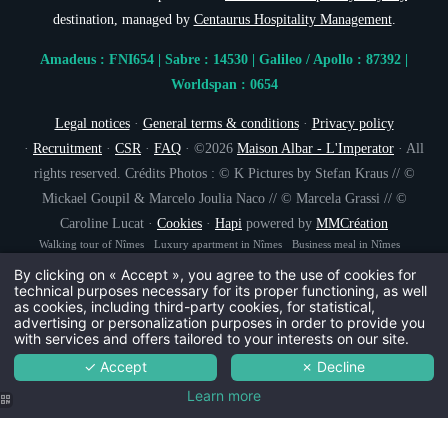
destination, managed by
Centaurus Hospitality Management
.
NEWSLETTER 
Amadeus : FNI654 | Sabre : 14530 | Galileo / Apollo : 87392 |
Worldspan : 0654
Civil
Legal notices
·
General terms & conditions
·
Privacy policy
Mr
·
Recruitment
·
CSR
·
FAQ
· ©2026
Maison Albar - L'Imperator
· All
Na
rights reserved. Crédits Photos : © K Pictures by Stefan Kraus // ©
Mickael Goupil & Marcelo Joulia Naco // © Marcela Grassi // ©
Caroline Lucat ·
Cookies
·
Hapi
powered by
MMCréation
First
Walking tour of Nîmes
Luxury apartment in Nîmes
Business meal in Nîmes
Brasserie in the heart of Nîmes
Starred restaurant Nîmes
By clicking on « Accept », you agree to the use of cookies for
Coun
technical purposes necessary for its proper functioning, as well
as cookies, including third-party cookies, for statistical,
advertising or personalization purposes in order to provide you
with services and offers tailored to your interests on our site.
Ema
✓ Accept
✗ Decline
Learn more
You wish to receiv
The