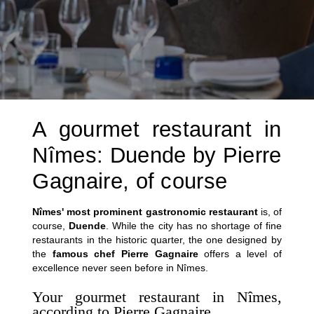
A gourmet restaurant in
Nîmes: Duende by Pierre
Gagnaire, of course
Nîmes' most prominent gastronomic restaurant
is, of
course,
Duende
. While the city has no shortage of fine
restaurants in the historic quarter, the one designed by
the
famous chef Pierre Gagnaire
offers a level of
excellence never seen before in Nîmes.
Your gourmet restaurant in Nîmes,
according to Pierre Gagnaire