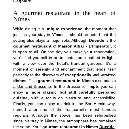
Hotel
Gagnaire.
Rooms
A gourmet restaurant in the heart of
Suites
Nîmes
Houses
While dining is a
unique experience
, the moment that
Spa
justifies your stay in
Nîmes
, it should be noted that the
Gastronomy by Pierre Gagnaire
setting also plays a major role. Although
Duende
is the
Français
Brasserie by Pierre Gagnaire
gourmet restaurant
of
Maison Albar - L'Imperator
, it
is open to all. On the day you make your reservation,
Bar Hemingway
Español
you'll find yourself in an intimate room bathed in light,
Summer season
with a view over the hotel's tranquil gardens. It's a
Feria des Vendanges ♫
English
moment of serenity and enchantment that lends itself
Seminars & Events
perfectly to the discovery of
exceptionally well-crafted
dishes
. This
gourmet restaurant in Nîmes
also boasts
Offers
中国
a Bar and Brasserie
. In the Brasserie,
l'Impé
, you can
Family
enjoy a
more classic but still carefully prepared
Services & leisure
cuisine,
with a focus on pleasure and accessibility.
Finally, you can enjoy a drink in the Bar Hemingway,
Commitments
named after one of the restaurant's most famous
Photo gallery
regulars. Although the space has been refurbished
Contact & Access
since his stay in Nîmes, the atmosphere has remained
the same. Your
gourmet restaurant in Nîmes
Duende
,