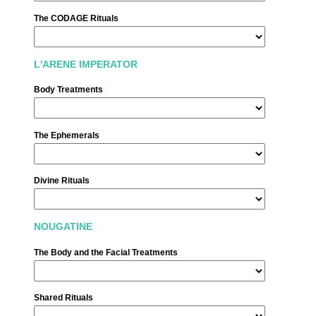
The CODAGE Rituals
L'ARENE IMPERATOR
Body Treatments
The Ephemerals
酒店
客房
套房
Divine Rituals
公馆 套房
温泉
NOUGATINE
美食
Français
酒吧 餐厅
The Body and the Facial Treatments
酒吧 餐厅
Español
夏季
Shared Rituals
Feria des Vendanges ♫
English