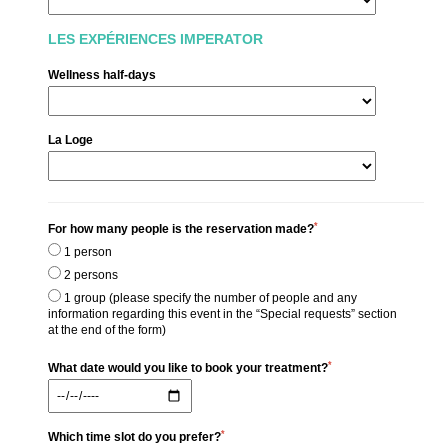
Seminars & Events
商情
中国
LES EXPÉRIENCES IMPERATOR
家庭
Wellness half-days
服务
Commitments
照片库
La Loge
联系与访问
*
For how many people is the reservation made?
1 person
2 persons
1 group (please specify the number of people and any
information regarding this event in the “Special requests” section
at the end of the form)
*
What date would you like to book your treatment?
*
Which time slot do you prefer?