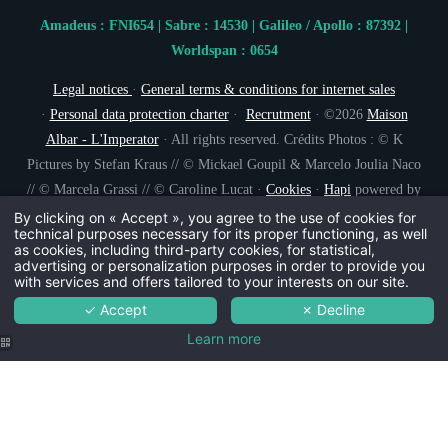
Amadeus : FNI654 | Sabre : 14530 | Galileo / Apollo : 87392 |
Worldspan : 0654
Legal notices
·
General terms & conditions for internet sales
·
Personal data protection charter
·
Recrutment
· ©2026
Maison
Albar - L'Imperator
· All rights reserved. Crédits Photos : © K
Pictures by Stefan Kraus // © Mickael Goupil & Marcelo Joulia Naco
// © Marcela Grassi // © Caroline Lucat ·
Cookies
·
Hapi
powered by
MMCréation
By clicking on « Accept », you agree to the use of cookies for
technical purposes necessary for its proper functioning, as well
as cookies, including third-party cookies, for statistical,
advertising or personalization purposes in order to provide you
with services and offers tailored to your interests on our site.
✓ Accept
✗ Decline
Learn more