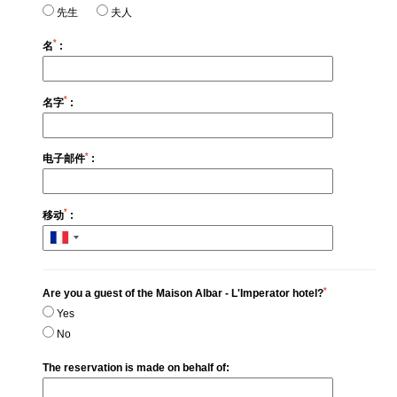
先生
夫人
*
名
:
*
名字
:
*
电子邮件
:
*
移动
:
*
Are you a guest of the Maison Albar - L'Imperator hotel?
Yes
No
The reservation is made on behalf of: