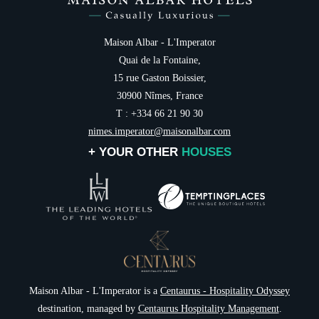
Maison Albar - L'Imperator
Quai de la Fontaine,
15 rue Gaston Boissier,
30900 Nîmes, France
T : +334 66 21 90 30
nimes.imperator@maisonalbar.com
+ YOUR OTHER
HOUSES
Maison Albar - L'Imperator is a
Centaurus - Hospitality Odyssey
destination, managed by
Centaurus Hospitality Management
.