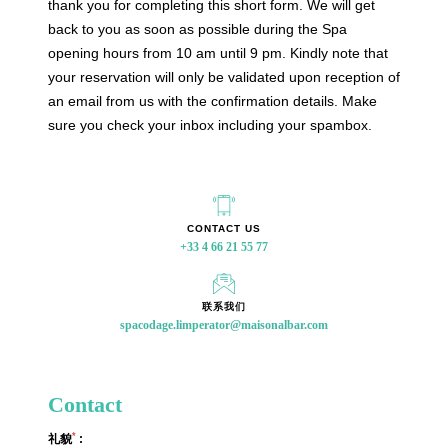
thank you for completing this short form. We will get
back to you as soon as possible during the Spa
+33 4 66 21 55 77
opening hours from 10 am until 9 pm. Kindly note that
your reservation will only be validated upon reception of
an email from us with the confirmation details. Make
spacodage.limperator@maisonalbar.com
sure you check your inbox including your spambox.
CONTACT US
联系我们
Contact
*
礼貌
: