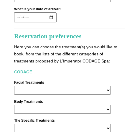
What is your date of arrival?
Reservation preferences
Here you can choose the treatment(s) you would like to
book, from the lists of the different categories of
treatments proposed by L'Imperator CODAGE Spa:
CODAGE
Facial Treatments
Body Treatments
The Specific Treatments