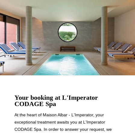
Your booking at L'Imperator
CODAGE Spa
At the heart of Maison Albar - L'Imperator, your
exceptional treatment awaits you at L'Imperator
CODAGE Spa. In order to answer your request, we