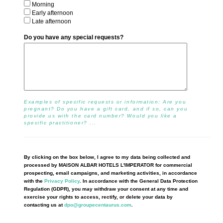
Morning
Early afternoon
Late afternoon
Do you have any special requests?
Examples of specific requests or information: Are you
pregnant? Do you have a gift card, and if so, can you
provide us with the card number? Would you like a
specific practitioner? ...
By clicking on the box below, I agree to my data being collected and
processed by MAISON ALBAR HOTELS L'IMPERATOR for commercial
prospecting, email campaigns, and marketing activities, in accordance
with the
Privacy Policy
. In accordance with the General Data Protection
Regulation (GDPR), you may withdraw your consent at any time and
exercise your rights to access, rectify, or delete your data by
contacting us at
dpo@groupecentaurus.com
.