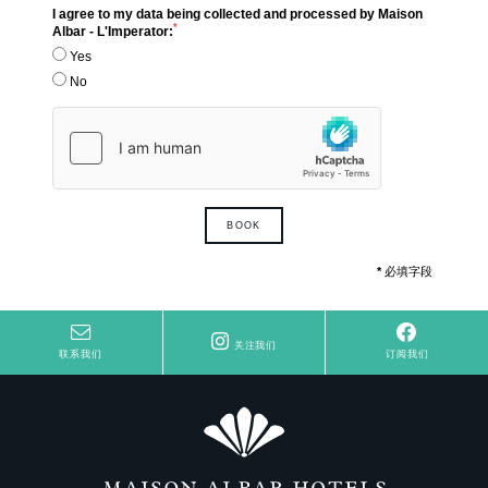
I agree to my data being collected and processed by Maison
*
Albar - L'Imperator:
Yes
No
BOOK
*
必填字段
关注我们
联系我们
订阅我们