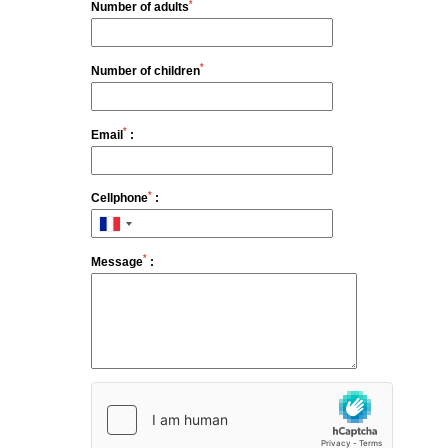
*
Number of adults
Houses
Spa
*
Number of children
Gastronomy by Pierre Gagnaire
Français
Brasserie by Pierre Gagnaire
Bar Hemingway
*
Email
:
Español
Summer season
Feria des Vendanges ♫
English
*
Cellphone
:
Seminars & Events
Offers
中国
Family
*
Message
:
Services & leisure
Commitments
Photo gallery
Contact & Access