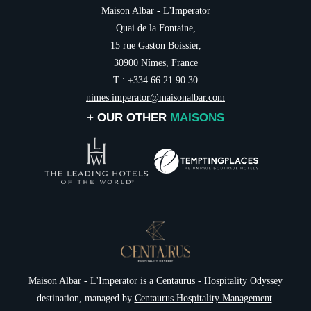
Maison Albar - L'Imperator
Quai de la Fontaine,
15 rue Gaston Boissier,
30900 Nîmes, France
T : +334 66 21 90 30
nimes.imperator@maisonalbar.com
+ OUR OTHER
MAISONS
NEWSLETTER 
Maison Albar - L'Imperator is a
Centaurus - Hospitality Odyssey
destination, managed by
Centaurus Hospitality Management
.
Civil