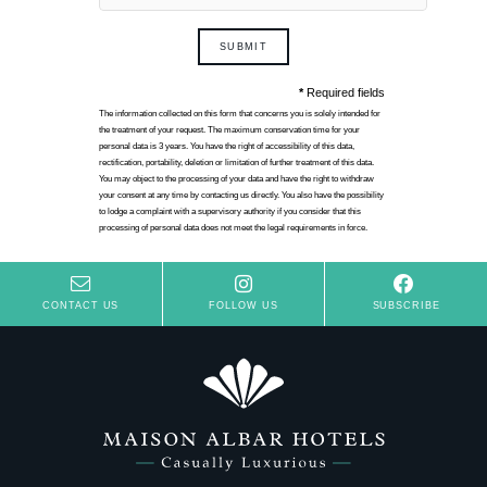
SUBMIT
*
Required fields
The information collected on this form that concerns you is solely intended for
the treatment of your request. The maximum conservation time for your
personal data is 3 years. You have the right of accessibility of this data,
rectification, portability, deletion or limitation of further treatment of this data.
You may object to the processing of your data and have the right to withdraw
your consent at any time by contacting us directly. You also have the possibility
to lodge a complaint with a supervisory authority if you consider that this
processing of personal data does not meet the legal requirements in force.
CONTACT US
FOLLOW US
SUBSCRIBE